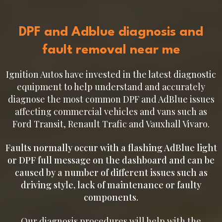
DPF and Adblue diagnosis and
fault removal near me
Ignition Autos have invested in the latest diagnostic
equipment to help understand and accurately
diagnose the most common DPF and AdBlue issues
affecting commercial vehicles and vans such as
Ford Transit, Renault Trafic and Vauxhall Vivaro.
Faults normally occur with a flashing AdBlue light
or DPF full message on the dashboard and can be
caused by a number of different issues such as
driving style, lack of maintenance or faulty
components.
Our diagnosis procedures will help with the