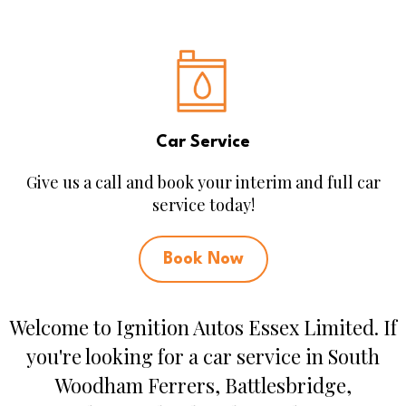
Car Service
Give us a call and book your interim and full car
service today!
Book Now
Welcome to Ignition Autos Essex Limited. If
you're looking for a car service in South
Woodham Ferrers, Battlesbridge,