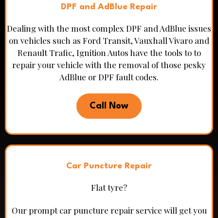
DPF and AdBlue Repair
Dealing with the most complex DPF and AdBlue issues
on vehicles such as Ford Transit, Vauxhall Vivaro and
Renault Trafic, Ignition Autos have the tools to to
repair your vehicle with the removal of those pesky
AdBlue or DPF fault codes.
Call Now
Car Puncture Repair
Flat tyre?
Our prompt car puncture repair service will get you