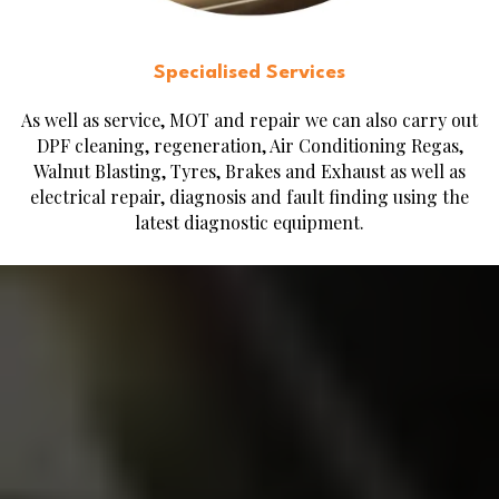
Specialised Services
As well as service, MOT and repair we can also carry out
DPF cleaning, regeneration, Air Conditioning Regas,
Walnut Blasting, Tyres, Brakes and Exhaust as well as
electrical repair, diagnosis and fault finding using the
latest diagnostic equipment.