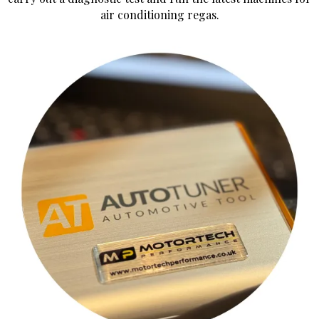
air conditioning regas.