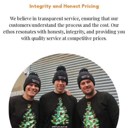
Integrity and Honest Pricing
We believe in transparent service, ensuring that our
customers understand the process and the cost. Our
ethos resonates with honesty, integrity, and providing you
with quality service at competitive prices.