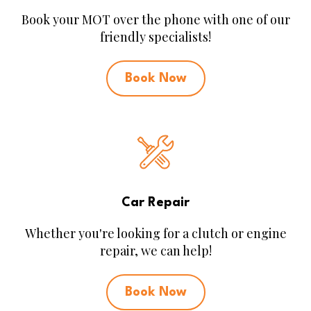
Book your MOT over the phone with one of our
friendly specialists!
Book Now
Car Repair
Whether you're looking for a clutch or engine
repair, we can help!
Book Now