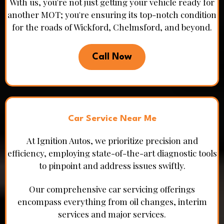
With us, you're not just getting your vehicle ready for
another MOT; you're ensuring its top-notch condition
for the roads of Wickford, Chelmsford, and beyond.
Call Now
Car Service Near Me
At Ignition Autos, we prioritize precision and
efficiency, employing state-of-the-art diagnostic tools
to pinpoint and address issues swiftly.
Our comprehensive car servicing offerings
encompass everything from oil changes, interim
services and major services.