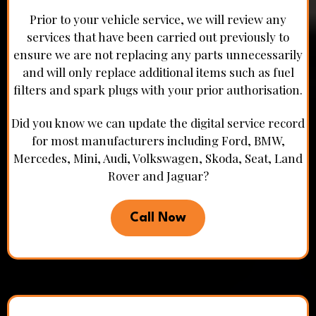
Prior to your vehicle service, we will review any
services that have been carried out previously to
ensure we are not replacing any parts unnecessarily
and will only replace additional items such as fuel
filters and spark plugs with your prior authorisation.
Did you know we can update the digital service record
for most manufacturers including Ford, BMW,
Mercedes, Mini, Audi, Volkswagen, Skoda, Seat, Land
Rover and Jaguar?
Call Now