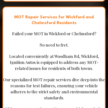
MOT Repair Services for Wickford and
Chelmsford Residents
Failed your MOT in Wickford or Chelmsford?
No need to fret.
Located conveniently at Woodham Rd, Wickford,
Ignition Autos is equipped to address any MOT-
related issues for residents of both towns.
Our specialized MOT repair services dive deep into the
reasons for test failures, ensuring your vehicle
adheres to the strict safety and environmental
standards.