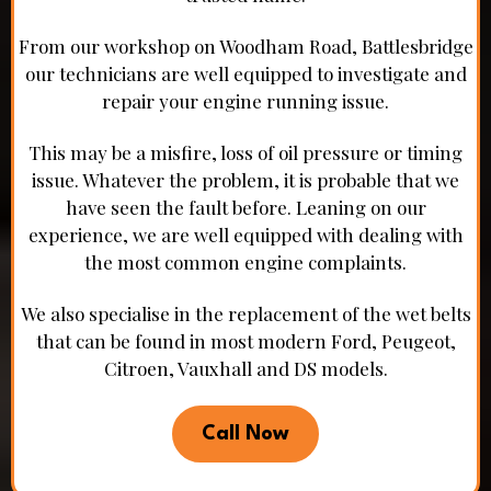
From our workshop on Woodham Road, Battlesbridge
our technicians are well equipped to investigate and
repair your engine running issue.
This may be a misfire, loss of oil pressure or timing
issue. Whatever the problem, it is probable that we
have seen the fault before. Leaning on our
experience, we are well equipped with dealing with
the most common engine complaints.
We also specialise in the replacement of the wet belts
that can be found in most modern Ford, Peugeot,
Citroen, Vauxhall and DS models.
Call Now