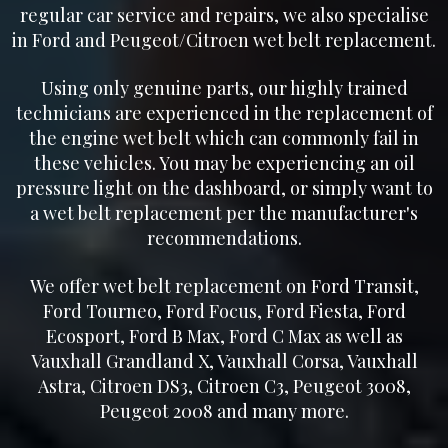
regular car service and repairs, we also specialise
in Ford and Peugeot/Citroen wet belt replacement.
Using only genuine parts, our highly trained
technicians are experienced in the replacement of
the engine wet belt which can commonly fail in
these vehicles. You may be experiencing an oil
pressure light on the dashboard, or simply want to
a wet belt replacement per the manufacturer's
recommendations.
We offer wet belt replacement on Ford Transit,
Ford Tourneo, Ford Focus, Ford Fiesta, Ford
Ecosport, Ford B Max, Ford C Max as well as
Vauxhall Grandland X, Vauxhall Corsa, Vauxhall
Astra, Citroen DS3, Citroen C3, Peugeot 3008,
Peugeot 2008 and many more.