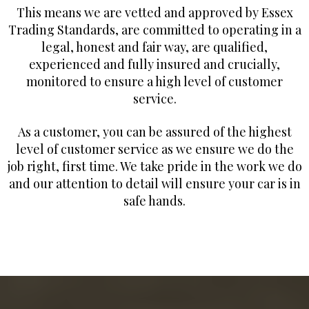
This means we are vetted and approved by Essex
Trading Standards, are committed to operating in a
legal, honest and fair way, are qualified,
experienced and fully insured and crucially,
monitored to ensure a high level of customer
service.
As a customer, you can be assured of the highest
level of customer service as we ensure we do the
job right, first time. We take pride in the work we do
and our attention to detail will ensure your car is in
safe hands.