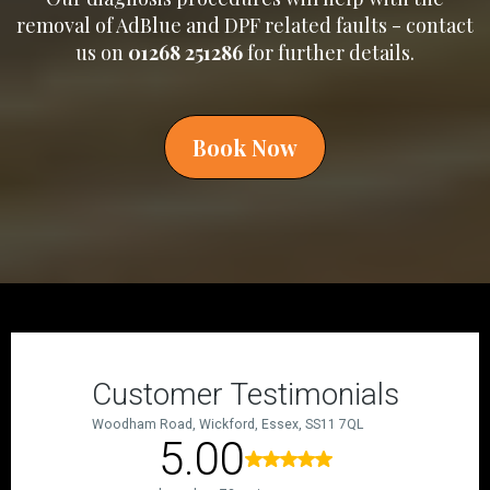
removal of AdBlue and DPF related faults - contact
us on
01268 251286
for further details.
Book Now