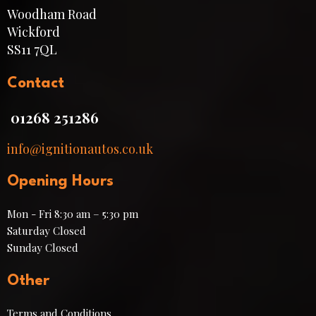
Woodham Road
Wickford
SS11 7QL
Contact
01268 251286
info@ignitionautos.co.uk
Opening Hours
Mon - Fri 8:30 am – 5:30 pm
Saturday Closed
​Sunday Closed
Other
Terms and Conditions