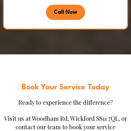
Call Now
Book Your Service Today
Ready to experience the difference?
Visit us at Woodham Rd, Wickford SS11 7QL, or
contact our team to book your service