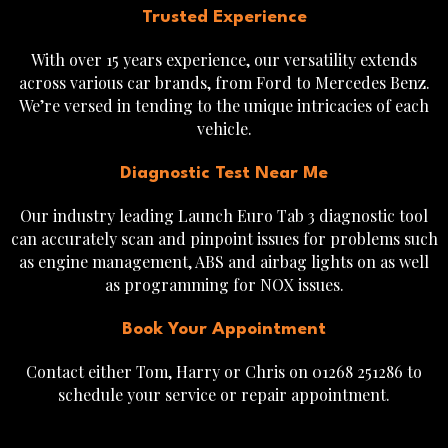
Trusted Experience
With over 15 years experience, our versatility extends
across various car brands, from Ford to Mercedes Benz.
We’re versed in tending to the unique intricacies of each
vehicle.
Diagnostic Test Near Me
Our industry leading Launch Euro Tab 3 diagnostic tool
can accurately scan and pinpoint issues for problems such
as engine management, ABS and airbag lights on as well
as programming for NOX issues.
Book Your Appointment
Contact either Tom, Harry or Chris on 01268 251286 to
schedule your service or repair appointment.