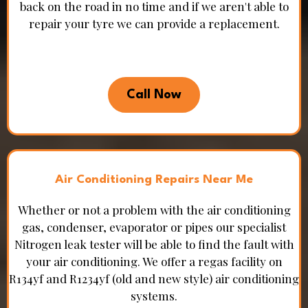
back on the road in no time and if we aren't able to
repair your tyre we can provide a replacement.
Call Now
Air Conditioning Repairs Near Me
Whether or not a problem with the air conditioning
gas, condenser, evaporator or pipes our specialist
Nitrogen leak tester will be able to find the fault with
your air conditioning. We offer a regas facility on
R134yf and R1234yf (old and new style) air conditioning
systems.