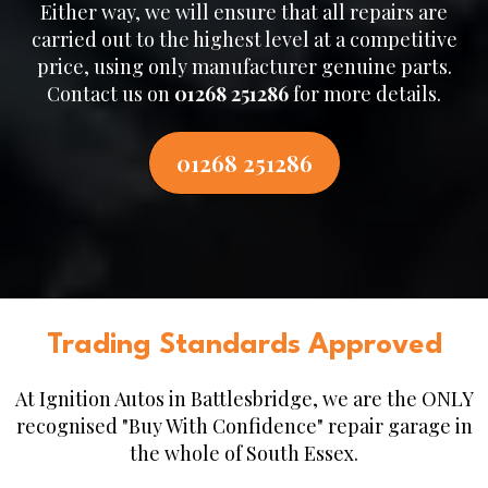
Either way, we will ensure that all repairs are
carried out to the highest level at a competitive
price, using only manufacturer genuine parts.
Contact us on
01268 251286
for more details.
01268 251286
Trading Standards Approved
At Ignition Autos in Battlesbridge, we are the ONLY
recognised "Buy With Confidence" repair garage in
the whole of South Essex.