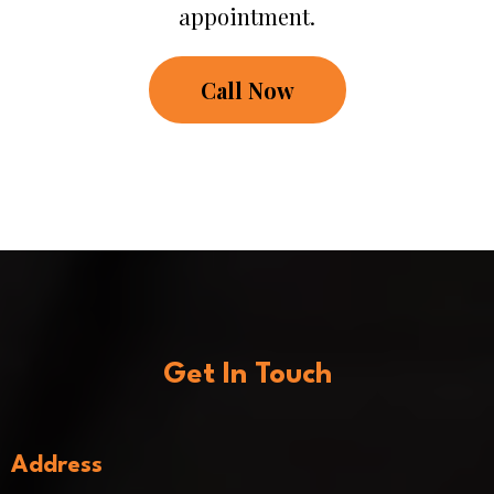
appointment.
Call Now
Get In Touch
Address