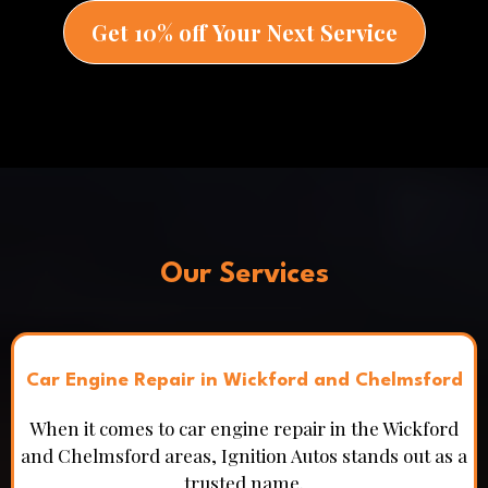
Get 10% off Your Next Service
Our Services
Car Engine Repair in Wickford and Chelmsford
When it comes to car engine repair in the Wickford
and Chelmsford areas, Ignition Autos stands out as a
trusted name.