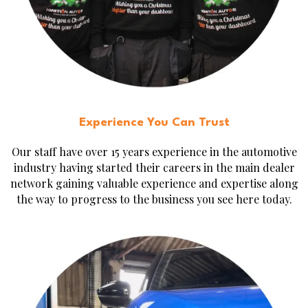
Experience You Can Trust
Our staff have over 15 years experience in the automotive
industry having started their careers in the main dealer
network gaining valuable experience and expertise along
the way to progress to the business you see here today.