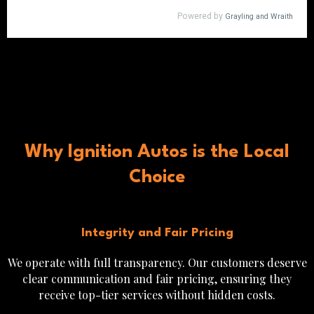
Why Ignition Autos is the Local
Choice
Integrity and Fair Pricing
We operate with full transparency. Our customers deserve
clear communication and fair pricing, ensuring they
receive top-tier services without hidden costs.