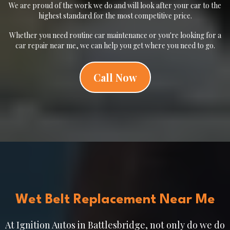
We are proud of the work we do and will look after your car to the
highest standard for the most competitive price.
Whether you need routine car maintenance or you're looking for a
car repair near me, we can help you get where you need to go.
Call Now
Wet Belt Replacement Near Me
At Ignition Autos in Battlesbridge, not only do we do