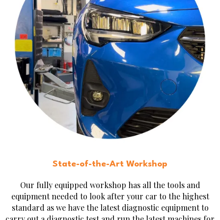
State-of-the-Art Workshop
Our fully equipped workshop has all the tools and
equipment needed to look after your car to the highest
standard as we have the latest diagnostic equipment to
carry out a diagnostic test and run the latest machines for