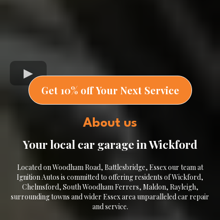
Get 10% off Your Next Service
About us
Your local car garage in Wickford
Located on Woodham Road, Battlesbridge, Essex our team at
Ignition Autos is committed to offering residents of Wickford,
Chelmsford, South Woodham Ferrers, Maldon, Rayleigh,
surrounding towns and wider Essex area unparalleled car repair
and service.