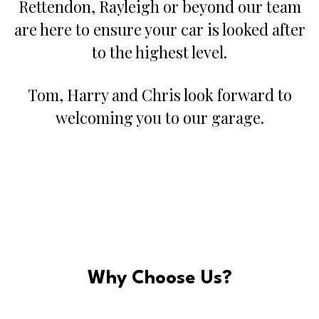
Rettendon, Rayleigh or beyond our team
are here to ensure your car is looked after
to the highest level.
Tom, Harry and Chris look forward to
welcoming you to our garage.
Why Choose Us?