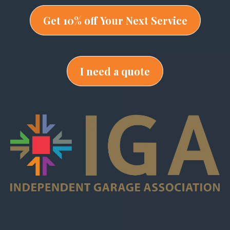
Get 10% off Your Next Service
I need a quote